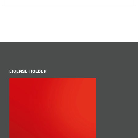
LICENSE HOLDER