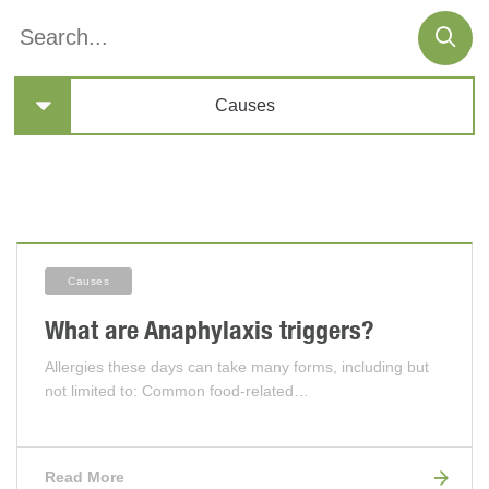
Causes
Articles
Causes
What are Anaphylaxis triggers?
Allergies these days can take many forms, including but
not limited to: Common food-related…
Read More