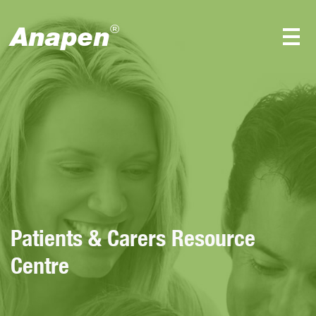
Anapen
®
Patients & Carers Resource
Centre