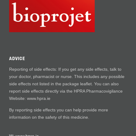
ADVICE
Reporting of side effects: If you get any side effects, talk to
your doctor, pharmacist or nurse. This includes any possible
side effects not listed in the package leaflet. You can also
report side effects directly via the HPRA Pharmacovigilance
Website: www.hpra.ie
By reporting side effects you can help provide more
information on the safety of this medicine.