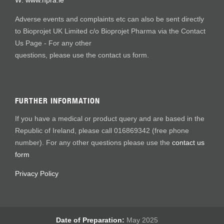
W:
www.hpra.ie
Adverse events and complaints etc can also be sent directly
to Bioprojet UK Limited c/o Bioprojet Pharma via the Contact
Us Page - For any other
questions, please use the contact us form.
FURTHER INFORMATION
If you have a medical or product query and are based in the
Republic of Ireland, please call 016869342 (free phone
number). For any other questions please use the
contact us
form
Privacy Policy
Date of Preparation:
May 2025