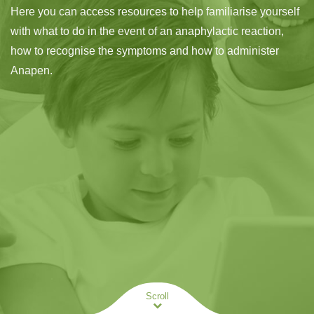
Here you can access resources to help familiarise yourself
with what to do in the event of an anaphylactic reaction,
how to recognise the symptoms and how to administer
Anapen.
Scroll