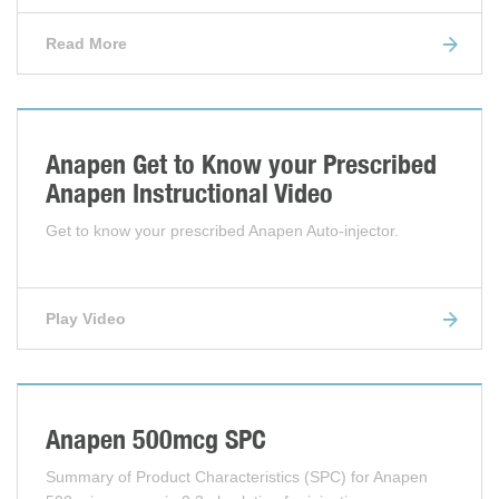
Read More
Anapen Get to Know your Prescribed
Anapen Instructional Video
Get to know your prescribed Anapen Auto-injector.
Play Video
Anapen 500mcg SPC
Summary of Product Characteristics (SPC) for Anapen