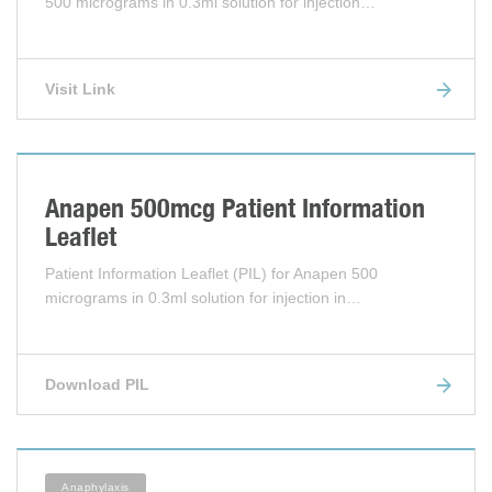
500 micrograms in 0.3ml solution for injection…
Visit Link
Anapen 500mcg Patient Information
Leaflet
Patient Information Leaflet (PIL) for Anapen 500
micrograms in 0.3ml solution for injection in…
Download PIL
Anaphylaxis