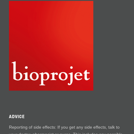
ADVICE
Reporting of side effects: If you get any side effects, talk to