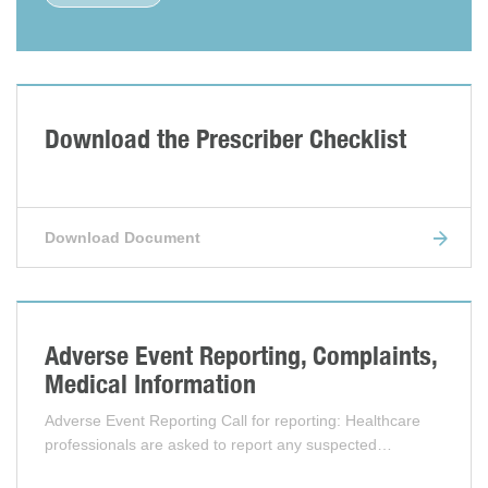
Download the Prescriber Checklist
Download Document
Adverse Event Reporting, Complaints,
Medical Information
Adverse Event Reporting Call for reporting: Healthcare
professionals are asked to report any suspected…