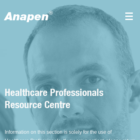
Anapen
®
View all
Healthcare Professionals
Resource Centre
Information on this section is solely for the use of