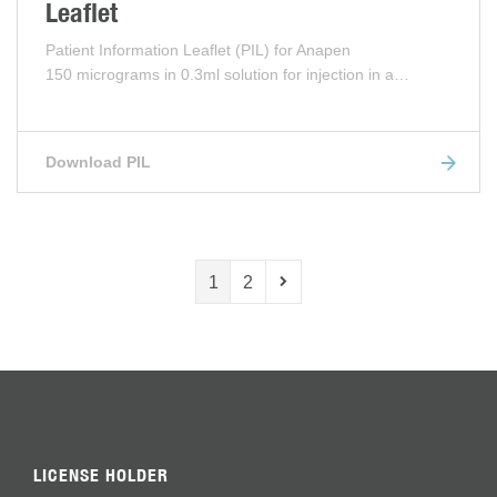
Leaflet
Patient Information Leaflet (PIL) for Anapen
150 micrograms in 0.3ml solution for injection in a…
Download PIL
1
2
LICENSE HOLDER