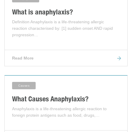
What is anaphylaxis?
Definition Anaphylaxis is a life-threatening allergic
reaction characterised by: [1] sudden onset AND rapid
progression…
Read More
Causes
What Causes Anaphylaxis?
Anaphylaxis is a life-threatening allergic reaction to
foreign protein antigens such as food, drugs,…