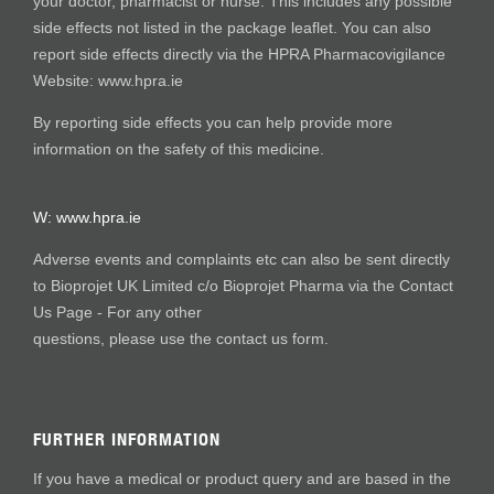
your doctor, pharmacist or nurse. This includes any possible
side effects not listed in the package leaflet. You can also
report side effects directly via the HPRA Pharmacovigilance
Website: www.hpra.ie
By reporting side effects you can help provide more
information on the safety of this medicine.
W:
www.hpra.ie
Adverse events and complaints etc can also be sent directly
to Bioprojet UK Limited c/o Bioprojet Pharma via the Contact
Us Page - For any other
questions, please use the contact us form.
FURTHER INFORMATION
If you have a medical or product query and are based in the