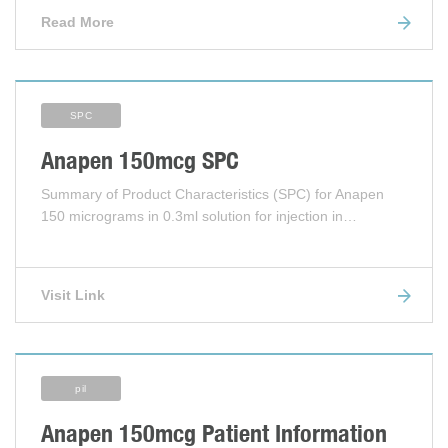
Read More
SPC
Anapen 150mcg SPC
Summary of Product Characteristics (SPC) for Anapen
150 micrograms in 0.3ml solution for injection in…
Visit Link
pil
Anapen 150mcg Patient Information