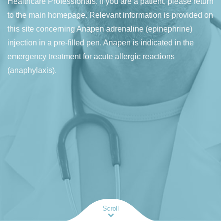
Healthcare Professionals. If you are a patient, please return
to the main homepage. Relevant information is provided on
this site concerning Anapen adrenaline (epinephrine)
injection in a pre-filled pen. Anapen is indicated in the
emergency treatment for acute allergic reactions
(anaphylaxis).
Scroll