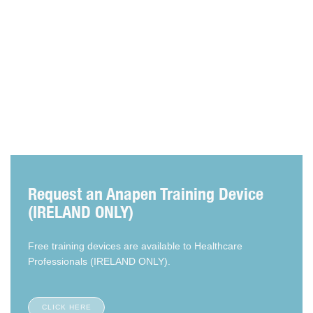
Articles
Request an Anapen Training Device
(IRELAND ONLY)
Free training devices are available to Healthcare
Professionals (IRELAND ONLY).
CLICK HERE